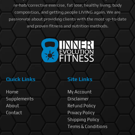
re-hab/corrective exercise, fat lose, healthy living, body
composition, and getting people LIVING again. We are
passionate about providing clients with the most up-to-date
and proven fitness and nutrition methods.
Quick Links
Site Links
Home
My Account
Supplements
Disclaimer
About
Refund Policy
Contact
Privacy Policy
Shipping Policy
Terms & Conditions