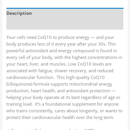
Description
Additional information
Your cells need CoQ10 to produce energy — and your
body produces less of it every year after your 30s. This
powerful antioxidant and energy compound is found in
every cell of your body, with the highest concentrations in
your heart, liver, and muscles. Low CoQ10 levels are
associated with fatigue, slower recovery, and reduced
cardiovascular function. This high-quality CoQ10
(Ubiquinone) formula supports mitochondrial energy
production, heart health, and antioxidant protection —
helping your body operate at its best regardless of age or
training load. It’s a foundational supplement for anyone
who trains consistently, cares about longevity, or wants to
protect their cardiovascular health over the long term.