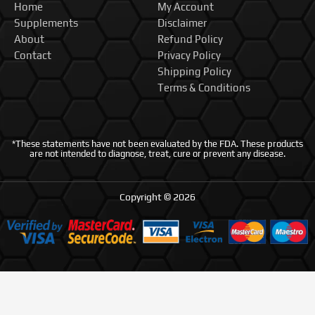
Home
My Account
Supplements
Disclaimer
About
Refund Policy
Contact
Privacy Policy
Shipping Policy
Terms & Conditions
*These statements have not been evaluated by the FDA. These products
are not intended to diagnose, treat, cure or prevent any disease.
Copyright © 2026