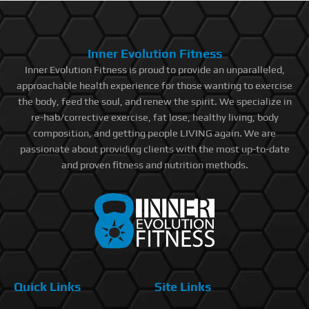
Inner Evolution Fitness
Inner Evolution Fitness is proud to provide an unparalleled,
approachable health experience for those wanting to exercise
the body, feed the soul, and renew the spirit. We specialize in
re-hab/corrective exercise, fat lose, healthy living, body
composition, and getting people LIVING again. We are
passionate about providing clients with the most up-to-date
and proven fitness and nutrition methods.
Quick Links
Site Links