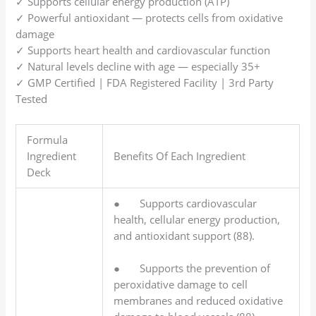
✓ Supports cellular energy production (ATP)
✓ Powerful antioxidant — protects cells from oxidative
damage
✓ Supports heart health and cardiovascular function
✓ Natural levels decline with age — especially 35+
✓ GMP Certified | FDA Registered Facility | 3rd Party
Tested
Formula
Ingredient
Benefits Of Each Ingredient
Deck
● Supports cardiovascular
health, cellular energy production,
and antioxidant support (88).
● Supports the prevention of
peroxidative damage to cell
membranes and reduced oxidative