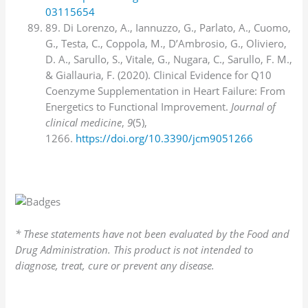
03115654
89. Di Lorenzo, A., Iannuzzo, G., Parlato, A., Cuomo,
G., Testa, C., Coppola, M., D’Ambrosio, G., Oliviero,
D. A., Sarullo, S., Vitale, G., Nugara, C., Sarullo, F. M.,
& Giallauria, F. (2020). Clinical Evidence for Q10
Coenzyme Supplementation in Heart Failure: From
Energetics to Functional Improvement.
Journal of
clinical medicine
,
9
(5),
1266.
https://doi.org/10.3390/jcm9051266
* These statements have not been evaluated by the Food and
Drug Administration. This product is not intended to
diagnose, treat, cure or prevent any disease.