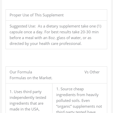
Proper Use of This Supplement
Suggested Use: As a dietary supplement take one (1)
capsule once a day. For best results take 20-30 min
before a meal with an 8oz. glass of water, or as
directed by your health care professional.
Our Formula Vs Other
Formulas on the Market.
1. Source cheap
1. Uses third party
ingredients from heavily
independently tested
polluted soils. Even
ingredients that are
“organic” supplements not
made in the USA,
third party tested have