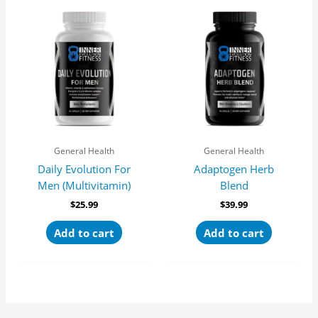
General Health
General Health
Daily Evolution For
Adaptogen Herb
Men (Multivitamin)
Blend
$
25.99
$
39.99
Add to cart
Add to cart