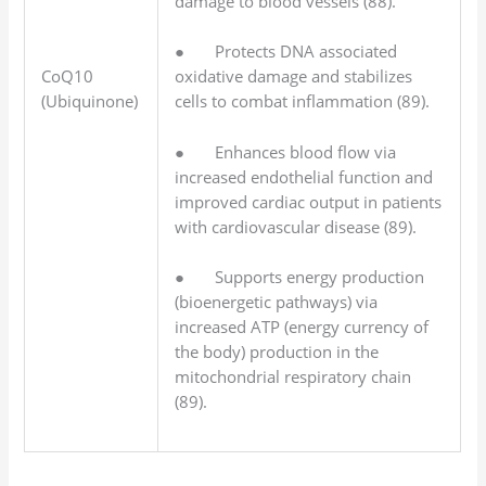
damage to blood vessels (88).
● Protects DNA associated
CoQ10
oxidative damage and stabilizes
(Ubiquinone)
cells to combat inflammation (89).
● Enhances blood flow via
increased endothelial function and
improved cardiac output in patients
with cardiovascular disease (89).
● Supports energy production
(bioenergetic pathways) via
increased ATP (energy currency of
the body) production in the
mitochondrial respiratory chain
(89).