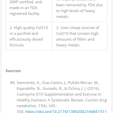
GMP certified, and
been removed by FDA due
made in an FDA
to high levels of heavy
registered facility.
metals.
2. High quality CoQ10
2. Uses cheap sources of
in a purified and
CoQ10 that contain high
efficaciously dosed
amounts of fillers and
formula
heavy metals.
Sources:
Sarmiento, A., Diaz-Castro, J., Pulido-Moran, M.,
Kajarabille, N., Guisado, R., & Ochoa, J. J. (2016).
Coenzyme Q10 Supplementation and Exercise in
Healthy Humans: A Systematic Review.
Current drug
metabolism
,
17
(4), 345–
358.
https://doi.org/10.2174/13892002166661511