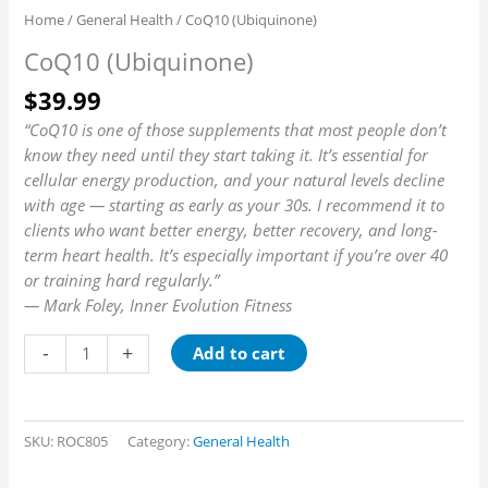
Home
/
General Health
/ CoQ10 (Ubiquinone)
CoQ10 (Ubiquinone)
$
39.99
“CoQ10 is one of those supplements that most people don’t
know they need until they start taking it. It’s essential for
cellular energy production, and your natural levels decline
with age — starting as early as your 30s. I recommend it to
clients who want better energy, better recovery, and long-
term heart health. It’s especially important if you’re over 40
or training hard regularly.”
— Mark Foley, Inner Evolution Fitness
-
+
Add to cart
SKU:
ROC805
Category:
General Health