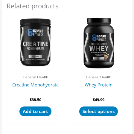
Related products
This
product
has
multipl
variants
The
options
may
be
General Health
General Health
chosen
Creatine Monohydrate
Whey Protein
on
the
product
$
38.50
$
49.99
page
Add to cart
Select options