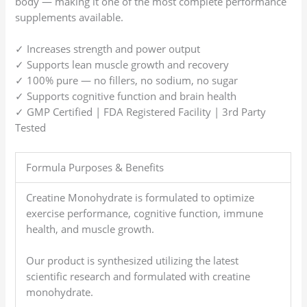
body — making it one of the most complete performance
supplements available.
✓ Increases strength and power output
✓ Supports lean muscle growth and recovery
✓ 100% pure — no fillers, no sodium, no sugar
✓ Supports cognitive function and brain health
✓ GMP Certified | FDA Registered Facility | 3rd Party
Tested
Formula Purposes & Benefits
Creatine Monohydrate is formulated to optimize
exercise performance, cognitive function, immune
health, and muscle growth.
Our product is synthesized utilizing the latest
scientific research and formulated with creatine
monohydrate.