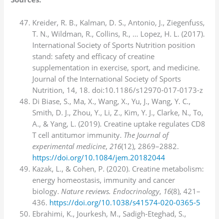
Kreider, R. B., Kalman, D. S., Antonio, J., Ziegenfuss,
T. N., Wildman, R., Collins, R., … Lopez, H. L. (2017).
International Society of Sports Nutrition position
stand: safety and efficacy of creatine
supplementation in exercise, sport, and medicine.
Journal of the International Society of Sports
Nutrition, 14, 18. doi:10.1186/s12970-017-0173-z
Di Biase, S., Ma, X., Wang, X., Yu, J., Wang, Y. C.,
Smith, D. J., Zhou, Y., Li, Z., Kim, Y. J., Clarke, N., To,
A., & Yang, L. (2019). Creatine uptake regulates CD8
T cell antitumor immunity.
The Journal of
experimental medicine
,
216
(12), 2869–2882.
https://doi.org/10.1084/jem.20182044
Kazak, L., & Cohen, P. (2020). Creatine metabolism:
energy homeostasis, immunity and cancer
biology.
Nature reviews. Endocrinology
,
16
(8), 421–
436.
https://doi.org/10.1038/s41574-020-0365-5
Ebrahimi, K., Jourkesh, M., Sadigh-Eteghad, S.,