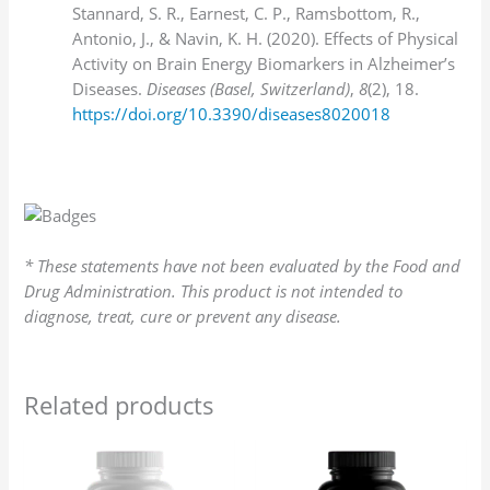
Stannard, S. R., Earnest, C. P., Ramsbottom, R.,
Antonio, J., & Navin, K. H. (2020). Effects of Physical
Activity on Brain Energy Biomarkers in Alzheimer’s
Diseases.
Diseases (Basel, Switzerland)
,
8
(2), 18.
https://doi.org/10.3390/diseases8020018
* These statements have not been evaluated by the Food and
Drug Administration. This product is not intended to
diagnose, treat, cure or prevent any disease.
Related products