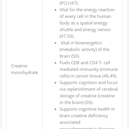
(PCr) (47).
Vital for the energy reaction
of every cell in the human
body as a spatial energy
shuttle and energy sensor
(47,50)
Vital in bioenergetics
(metabolic activity) of the
brain (50).
Fuels CD8 and CD4 T- cell
Creatine
mediated immunity (immune
monohydrate
cells) in cancer tissue (48,49).
Supports cognition and focus
via replenishment of cerebral
storage of creatine (creatine
in the brain) (50).
Supports cognitive health in
brain creatine deficiency
associated
neurodegenerative diseases