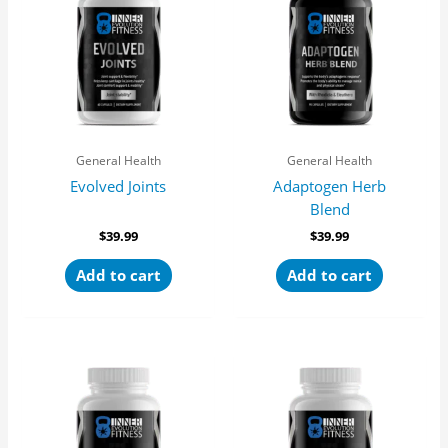
General Health
General Health
Evolved Joints
Adaptogen Herb
Blend
$
39.99
$
39.99
Add to cart
Add to cart