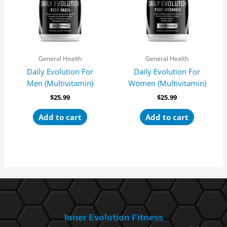
General Health
General Health
Daily Evolution For
Daily Evolution For
Men (Multivitamin)
Women (Multivitamin)
$
25.99
$
25.99
Add to cart
Add to cart
Inner Evolution Fitness