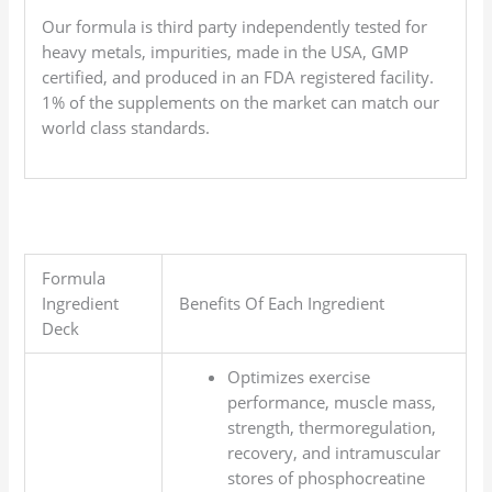
Our formula is third party independently tested for
heavy metals, impurities, made in the USA, GMP
certified, and produced in an FDA registered facility.
1% of the supplements on the market can match our
world class standards.
Formula
Ingredient
Benefits Of Each Ingredient
Deck
Optimizes exercise
performance, muscle mass,
strength, thermoregulation,
recovery, and intramuscular
stores of phosphocreatine