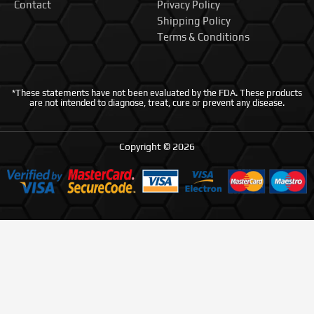
Contact
Privacy Policy
Shipping Policy
Terms & Conditions
*These statements have not been evaluated by the FDA. These products
are not intended to diagnose, treat, cure or prevent any disease.
Copyright © 2026