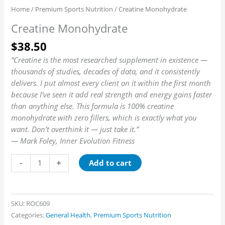
Home
/
Premium Sports Nutrition
/ Creatine Monohydrate
Creatine Monohydrate
$
38.50
“Creatine is the most researched supplement in existence —
thousands of studies, decades of data, and it consistently
delivers. I put almost every client on it within the first month
because I’ve seen it add real strength and energy gains faster
than anything else. This formula is 100% creatine
monohydrate with zero fillers, which is exactly what you
want. Don’t overthink it — just take it.”
— Mark Foley, Inner Evolution Fitness
-
+
Add to cart
SKU:
ROC609
Categories:
General Health
,
Premium Sports Nutrition