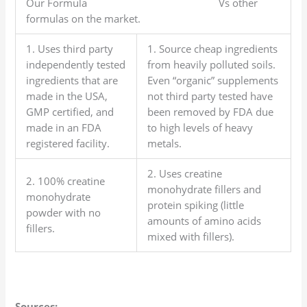
Our Formula Vs other
formulas on the market.
1. Uses third party
1. Source cheap ingredients
independently tested
from heavily polluted soils.
ingredients that are
Even “organic” supplements
made in the USA,
not third party tested have
GMP certified, and
been removed by FDA due
made in an FDA
to high levels of heavy
registered facility.
metals.
2. Uses creatine
2. 100% creatine
monohydrate fillers and
monohydrate
protein spiking (little
powder with no
amounts of amino acids
fillers.
mixed with fillers).
Sources: