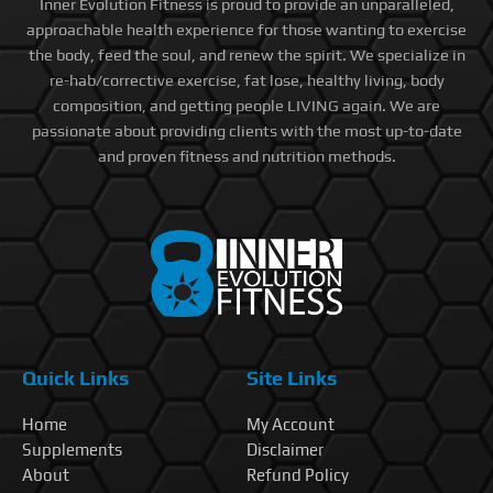
Inner Evolution Fitness is proud to provide an unparalleled,
approachable health experience for those wanting to exercise
the body, feed the soul, and renew the spirit. We specialize in
re-hab/corrective exercise, fat lose, healthy living, body
composition, and getting people LIVING again. We are
passionate about providing clients with the most up-to-date
and proven fitness and nutrition methods.
Quick Links
Site Links
Home
My Account
Supplements
Disclaimer
About
Refund Policy