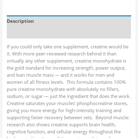
Description
Additional information
If you could only take one supplement, creatine would be
it. With more peer-reviewed research behind it than
virtually any other supplement, creatine monohydrate is
the gold standard for increasing strength, power output,
and lean muscle mass — and it works for men and
women of all fitness levels. This formula contains 100%
pure creatine monohydrate with absolutely no fillers,
sodium, or sugar — just the ingredient that does the work.
Creatine saturates your muscles’ phosphocreatine stores,
giving you more energy for high-intensity training and
supporting faster recovery between sets. Beyond muscle:
research also shows creatine supports brain health,
cognitive function, and cellular energy throughout the