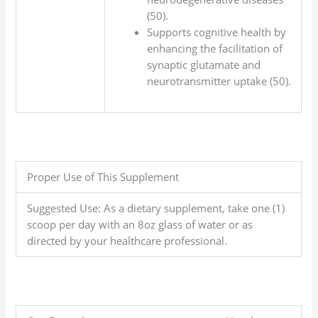
(50).
Supports cognitive health by
enhancing the facilitation of
synaptic glutamate and
neurotransmitter uptake (50).
Proper Use of This Supplement
Suggested Use: As a dietary supplement, take one (1)
scoop per day with an 8oz glass of water or as
directed by your healthcare professional.