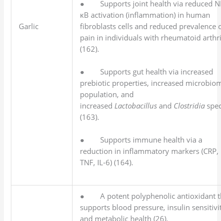
● Supports joint health via reduced N
κB activation (inflammation) in human
fibroblasts cells and reduced prevalence 
Garlic
pain in individuals with rheumatoid arthri
(162).
● Supports gut health via increased
prebiotic properties, increased microbio
population, and
increased
Lactobacillus
and
Clostridia
spec
(163).
● Supports immune health via a
reduction in inflammatory markers (CRP,
TNF, IL-6) (164).
● A potent polyphenolic antioxidant t
supports blood pressure, insulin sensitivi
and metabolic health (26).