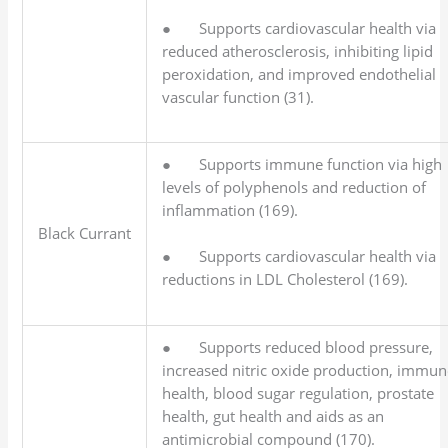
● Supports cardiovascular health via
reduced atherosclerosis, inhibiting lipid
peroxidation, and improved endothelial
vascular function (31).
● Supports immune function via high
levels of polyphenols and reduction of
inflammation (169).
Black Currant
● Supports cardiovascular health via
reductions in LDL Cholesterol (169).
● Supports reduced blood pressure,
increased nitric oxide production, immun
health, blood sugar regulation, prostate
health, gut health and aids as an
antimicrobial compound (170).