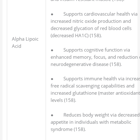
● Supports cardiovascular health via
increased nitric oxide production and
decreased glycation of red blood cells
(decreased HA1C) (158).
Alpha Lipoic
Acid
● Supports cognitive function via
enhanced memory, focus, and reduction 
neurodegenerative disease (158).
● Supports immune health via increa
free radical scavenging capabilities and
increased glutathione (master antioxidant
levels (158).
● Reduces body weight via decreased
appetite in individuals with metabolic
syndrome (158).