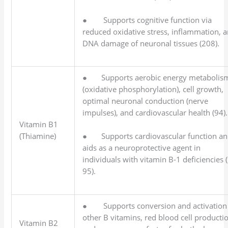
● Supports cognitive function via
reduced oxidative stress, inflammation, 
DNA damage of neuronal tissues (208).
● Supports aerobic energy metabolis
(oxidative phosphorylation), cell growth,
optimal neuronal conduction (nerve
impulses), and cardiovascular health (94).
Vitamin B1
(Thiamine)
● Supports cardiovascular function a
aids as a neuroprotective agent in
individuals with vitamin B-1 deficiencies 
95).
● Supports conversion and activation
other B vitamins, red blood cell producti
Vitamin B2