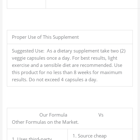
Proper Use of This Supplement
Suggested Use: As a dietary supplement take two (2)
veggie capsules once a day. For best results, light
exercise and a sensible diet are recommended. Use
this product for no less than 8 weeks for maximum
results. Do not exceed 4 capsules a day.
Our Formula Vs
Other Formulas on the Market.
1. Source cheap
1. Uses third-party