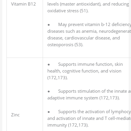
Vitamin B12
levels (master antioxidant), and reducing
oxidative stress (51).
● May prevent vitamin b-12 deficienc
diseases such as anemia, neurodegenerat
disease, cardiovascular disease, and
osteoporosis (53).
● Supports immune function, skin
health, cognitive function, and vision
(172,173).
● Supports stimulation of the innate 
adaptive immune system (172,173).
● Supports the activation of lymphocy
Zinc
and activation of innate and T cell-media
immunity (172,173).