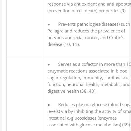
response via antioxidant and anti-apoptot
(prevention of cell death) properties (9).
● Prevents pathologies(diseases) such
Pellagra and reduces the prevalence of
nervous anorexia, cancer, and Crohn’s
disease (10, 11).
● Serves as a cofactor in more than 1
enzymatic reactions associated in blood
sugar regulation, immunity, cardiovascul
function, neuronal health, metabolic, and
digestive health (38, 40).
● Reduces plasma glucose (blood sug
levels) via by inhibiting the activity of sma
intestinal α-glucosidases (enzymes
associated with glucose metabolism) (39)