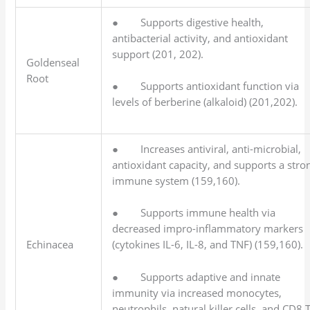
● Supports digestive health,
antibacterial activity, and antioxidant
support (201, 202).
Goldenseal
Root
● Supports antioxidant function via
levels of berberine (alkaloid) (201,202).
● Increases antiviral, anti-microbial,
antioxidant capacity, and supports a stro
immune system (159,160).
● Supports immune health via
decreased impro-inflammatory markers
Echinacea
(cytokines IL-6, IL-8, and TNF) (159,160).
● Supports adaptive and innate
immunity via increased monocytes,
neutrophils, natural killer cells, and CD8 