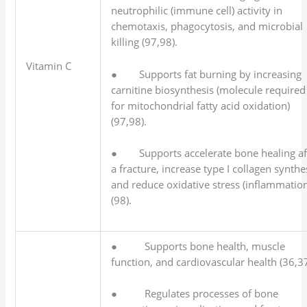
neutrophilic (immune cell) activity in
chemotaxis, phagocytosis, and microbial
killing (97,98).
Vitamin C
● Supports fat burning by increasing
carnitine biosynthesis (molecule required
for mitochondrial fatty acid oxidation)
(97,98).
● Supports accelerate bone healing af
a fracture, increase type I collagen synthe
and reduce oxidative stress (inflammatio
(98).
● Supports bone health, muscle
function, and cardiovascular health (36,37
● Regulates processes of bone