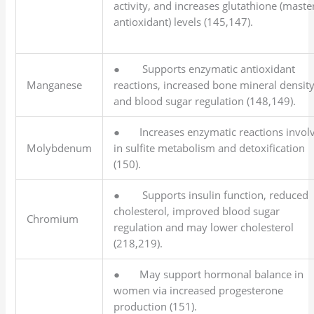
activity, and increases glutathione (maste
antioxidant) levels (145,147).
● Supports enzymatic antioxidant
Manganese
reactions, increased bone mineral density
and blood sugar regulation (148,149).
● Increases enzymatic reactions invol
Molybdenum
in sulfite metabolism and detoxification
(150).
● Supports insulin function, reduced
cholesterol, improved blood sugar
Chromium
regulation and may lower cholesterol
(218,219).
● May support hormonal balance in
women via increased progesterone
production (151).