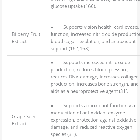
glucose uptake (166).
● Supports vision health, cardiovascu
Bilberry Fruit
function, increased nitric oxide productio
Extract
blood sugar regulation, and antioxidant
support (167,168).
● Supports increased nitric oxide
production, reduces blood pressure,
reduces DNA damage, increases collagen
production, increases bone strength, and
aids as a neuroprotective agent (31).
● Supports antioxidant function via
modulation of antioxidant enzyme
Grape Seed
expression, protection against oxidative
Extract
damage, and reduced reactive oxygen
species (31).