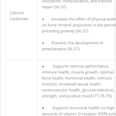
resorption, mineralization, and fracture
repair (36,37).
Calcium
Carbonate
● Increases the effect of physical exerc
on bone mineral acquisition in the period
preceding puberty (36,37).
● Prevents the development of
preeclampsia (36,37).
● Supports exercise performance,
immune health, muscle growth, optimal
bone health, hormonal health, immune
function, increased sexual health,
cardiovascular health, glucose tolerance,
strength, and positive mood (77,78,79).
● Supports hormonal health via high
amounts of vitamin D receptor (VDR) activ