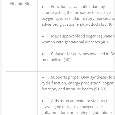
Vitamin B6
● Functions as an antioxidant by
counteracting the formation of reactive
oxygen species (inflammatory markers) 
advanced glycation end-products (38,40).
● May support blood sugar regulation
women with gestational diabetes (40).
● Cofactor for enzymes involved in D
metabolism (40).
● Supports proper DNA synthesis, fola
cycle function, energy production, cognit
function, and immune health (51,53).
● Aids as an antioxidant via direct
scavenging of reactive oxygen species
(inflammation), preserving l-glutathione