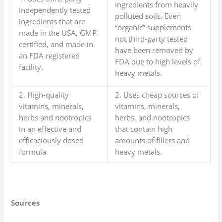
ingredients from heavily
independently tested
polluted soils. Even
ingredients that are
“organic” supplements
made in the USA, GMP
not third-party tested
certified, and made in
have been removed by
an FDA registered
FDA due to high levels of
facility.
heavy metals.
2. High-quality
2. Uses cheap sources of
vitamins, minerals,
vitamins, minerals,
herbs and nootropics
herbs, and nootropics
in an effective and
that contain high
efficaciously dosed
amounts of fillers and
formula.
heavy metals.
Sources