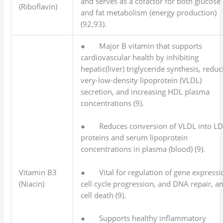
and serves as a cofactor for both glucose
(Riboflavin)
and fat metabolism (energy production)
(92,93).
● Major B vitamin that supports
cardiovascular health by inhibiting
hepatic(liver) triglyceride synthesis, reduc
very-low-density lipoprotein (VLDL)
secretion, and increasing HDL plasma
concentrations (9).
● Reduces conversion of VLDL into L
proteins and serum lipoprotein
concentrations in plasma (blood) (9).
● Vital for regulation of gene expressi
Vitamin B3
cell cycle progression, and DNA repair, a
(Niacin)
cell death (9).
● Supports healthy inflammatory