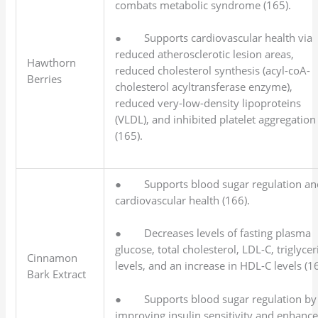
combats metabolic syndrome (165).
● Supports cardiovascular health via
reduced atherosclerotic lesion areas,
Hawthorn
reduced cholesterol synthesis (acyl-coA-
Berries
cholesterol acyltransferase enzyme),
reduced very-low-density lipoproteins
(VLDL), and inhibited platelet aggregation
(165).
● Supports blood sugar regulation an
cardiovascular health (166).
● Decreases levels of fasting plasma
glucose, total cholesterol, LDL-C, triglycer
Cinnamon
levels, and an increase in HDL-C levels (1
Bark Extract
● Supports blood sugar regulation by
improving insulin sensitivity and enhanc