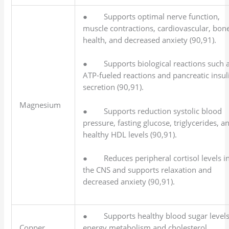
● Supports optimal nerve function,
muscle contractions, cardiovascular, bon
health, and decreased anxiety (90,91).
● Supports biological reactions such 
ATP-fueled reactions and pancreatic insul
secretion (90,91).
Magnesium
● Supports reduction systolic blood
pressure, fasting glucose, triglycerides, a
healthy HDL levels (90,91).
● Reduces peripheral cortisol levels i
the CNS and supports relaxation and
decreased anxiety (90,91).
● Supports healthy blood sugar levels
Copper
energy metabolism and cholesterol