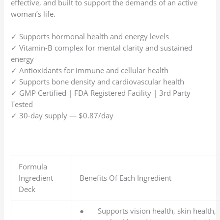
effective, and built to support the demands of an active
woman’s life.
✓ Supports hormonal health and energy levels
✓ Vitamin-B complex for mental clarity and sustained
energy
✓ Antioxidants for immune and cellular health
✓ Supports bone density and cardiovascular health
✓ GMP Certified | FDA Registered Facility | 3rd Party
Tested
✓ 30-day supply — $0.87/day
Formula
Ingredient
Benefits Of Each Ingredient
Deck
● Supports vision health, skin health,