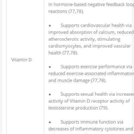
in hormone-based negative feedback loo
reactions (77,78).
● Supports cardiovascular health via
improved absorption of calcium, reduced
atherosclerotic activity, stimulating
cardiomyocytes, and improved vascular
health (77,78).
Vitamin D
● Supports exercise performance via
reduced exercise-associated inflammatio
and muscle damage (77,78).
● Supports sexual health via increase
activity of Vitamin D receptor activity of
testosterone production (79).
● Supports immune function via
decreases of inflammatory cytokines and