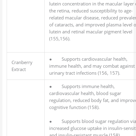
lutein concentration in the macular layer 
the retina, reduced susceptibility to age-
related macular disease, reduced prevale
of cataracts, and improved plasma level o
lutein and retinal macular pigment level
(155,156).
● Supports cardiovascular health,
Cranberry
immune health, and may combat against
Extract
urinary tract infections (156, 157).
● Supports immune health,
cardiovascular health, blood sugar
regulation, reduced body fat, and improv
cognitive function (158).
● Supports blood sugar regulation vi
increased glucose uptake in insulin-sensit
and insulin-resistant muscle (158).