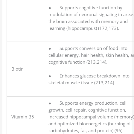
● Supports cognitive function by
modulation of neuronal signaling in areas
the brain associated with memory and
learning (hippocampus) (172,173).
● Supports conversion of food into
cellular energy, hair health, skin health, 
cognitive function (213,214).
Biotin
● Enhances glucose breakdown into
skeletal muscle tissue (213,214).
● Supports energy production, cell
growth, cell repair, cognitive function,
Vitamin B5
increased hippocampal volume (memory)
and optimized bioenergetics (burning of
carbohydrates, fat, and protein) (96).