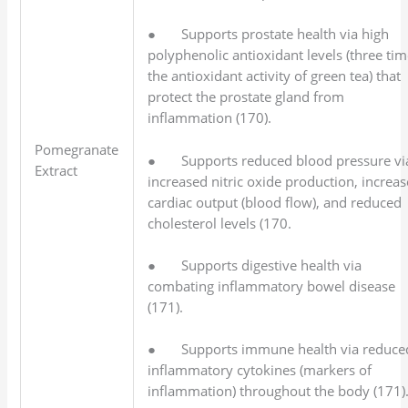
● Supports prostate health via high
polyphenolic antioxidant levels (three ti
the antioxidant activity of green tea) that
protect the prostate gland from
inflammation (170).
Pomegranate
● Supports reduced blood pressure vi
Extract
increased nitric oxide production, increa
cardiac output (blood flow), and reduced
cholesterol levels (170.
● Supports digestive health via
combating inflammatory bowel disease
(171).
● Supports immune health via reduce
inflammatory cytokines (markers of
inflammation) throughout the body (171)