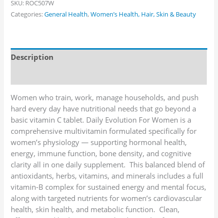
SKU:
ROC507W
Categories:
General Health
,
Women’s Health, Hair, Skin & Beauty
Description
Additional information
Women who train, work, manage households, and push
hard every day have nutritional needs that go beyond a
basic vitamin C tablet. Daily Evolution For Women is a
comprehensive multivitamin formulated specifically for
women’s physiology — supporting hormonal health,
energy, immune function, bone density, and cognitive
clarity all in one daily supplement. This balanced blend of
antioxidants, herbs, vitamins, and minerals includes a full
vitamin-B complex for sustained energy and mental focus,
along with targeted nutrients for women’s cardiovascular
health, skin health, and metabolic function. Clean,