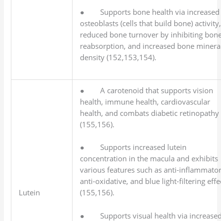
● Supports bone health via increased
osteoblasts (cells that build bone) activity
reduced bone turnover by inhibiting bon
reabsorption, and increased bone minera
density (152,153,154).
● A carotenoid that supports vision
health, immune health, cardiovascular
health, and combats diabetic retinopathy
(155,156).
● Supports increased lutein
concentration in the macula and exhibits
various features such as anti-inflammator
anti-oxidative, and blue light-filtering effe
Lutein
(155,156).
● Supports visual health via increase