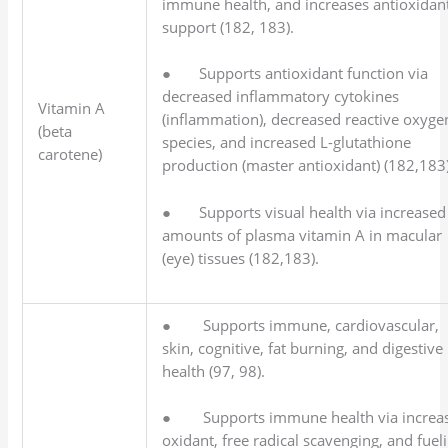
immune health, and increases antioxidan
support (182, 183).
● Supports antioxidant function via
decreased inflammatory cytokines
Vitamin A
(inflammation), decreased reactive oxyge
(beta
species, and increased L-glutathione
carotene)
production (master antioxidant) (182,183)
● Supports visual health via increased
amounts of plasma vitamin A in macular
(eye) tissues (182,183).
● Supports immune, cardiovascular,
skin, cognitive, fat burning, and digestive
health (97, 98).
● Supports immune health via increa
oxidant, free radical scavenging, and fuel