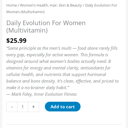
Home
/
Women’s Health, Hair, Skin & Beauty
/ Daily Evolution For
Women (Multivitamin)
Daily Evolution For Women
(Multivitamin)
$
25.99
“Same principle as the men’s multi — food alone rarely fills
every gap, especially for active women. This formula is
designed around what women’s bodies actually need: B
vitamins for energy and mental clarity, antioxidants for
cellular health, and nutrients that support hormonal
balance and bone density. It’s clean, effective, and priced to
make it a no-brainer daily habit.”
— Mark Foley, Inner Evolution Fitness
-
+
Add to cart