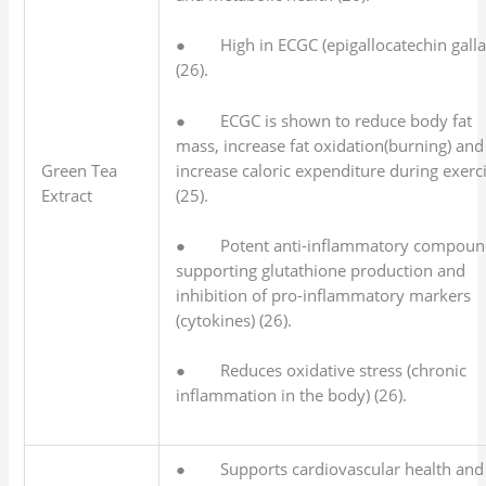
● High in ECGC (epigallocatechin galla
(26).
● ECGC is shown to reduce body fat
mass, increase fat oxidation(burning) and
increase caloric expenditure during exerc
Green Tea
(25).
Extract
● Potent anti-inflammatory compoun
supporting glutathione production and
inhibition of pro-inflammatory markers
(cytokines) (26).
● Reduces oxidative stress (chronic
inflammation in the body) (26).
● Supports cardiovascular health and