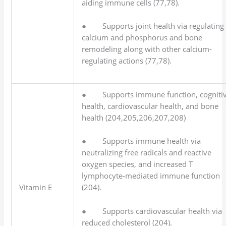
aiding immune cells (77,78).
● Supports joint health via regulating
calcium and phosphorus and bone
remodeling along with other calcium-
regulating actions (77,78).
● Supports immune function, cogniti
health, cardiovascular health, and bone
health (204,205,206,207,208)
● Supports immune health via
neutralizing free radicals and reactive
oxygen species, and increased T
lymphocyte-mediated immune function
Vitamin E
(204).
● Supports cardiovascular health via
reduced cholesterol (204).