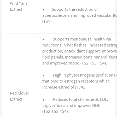
Wild Yam
Extract
● Supports the reduction of
atherosclerosis and improved vascular fl
(151).
● Supports menopausal health via
reductions in hot flashes, increased estr
production, antioxidant support, improv
lipid panels, increased bone mineral dens
and improved mood (152,153,154).
● High in phytoestrogens (isoflavone)
that bind to estrogen receptors which
increase estradiol (154).
Red Clover
Extract
● Reduces total cholesterol, LDL,
triglycerides, and improves HDL
(152,153,154).