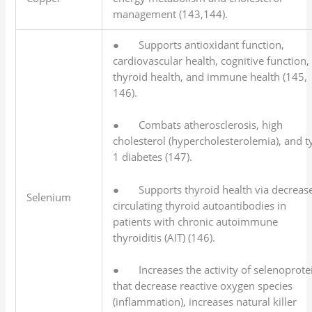
management (143,144).
● Supports antioxidant function,
cardiovascular health, cognitive function,
thyroid health, and immune health (145,
146).
● Combats atherosclerosis, high
cholesterol (hypercholesterolemia), and t
1 diabetes (147).
● Supports thyroid health via decreas
Selenium
circulating thyroid autoantibodies in
patients with chronic autoimmune
thyroiditis (AIT) (146).
● Increases the activity of selenoprote
that decrease reactive oxygen species
(inflammation), increases natural killer