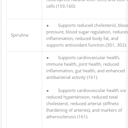
cells (159,160).
● Supports reduced cholesterol, bloo
pressure, blood sugar regulation, reduce
Spirulina
inflammation, reduced body fat, and
supports antioxidant function (301, 302).
● Supports cardiovascular health,
immune health, joint health, reduced
inflammation, gut health, and enhanced
antibacterial activity (161).
● Supports cardiovascular health via
reduced hypertension, reduced total
cholesterol, reduced arterial stiffness
(hardening of arteries), and markers of
atherosclerosis (161).